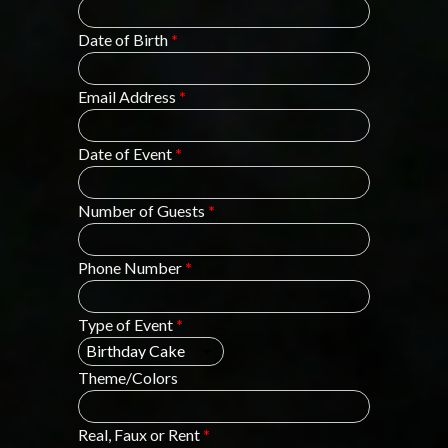
Date of Birth
*
Email Address
*
Date of Event
*
Number of Guests
*
Phone Number
*
Type of Event
*
Theme/Colors
Real, Faux or Rent
*