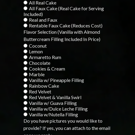
All Real Cake
All Faux Cake (Real Cake for Serving
Included)
Real and Faux
Rentable Faux Cake (Reduces Cost)
Flavor Selection (Vanilla with Almond
Buttercream Filling Included In Price)
Coconut
Lemon
Armaretto Rum
Chocolate
Cookies & Cream
Marble
Vanilla w/ Pineapple Filling
Rainbow Cake
Red Velvet
Red Velvet & Vanilla Swirl
Vanilla w/ Guava Filling
Vanilla w/Dulce Leche Filling
Vanilla w/Nutella Filling
Do you have pictures you would like to
provide? If yes, you can attach to the email