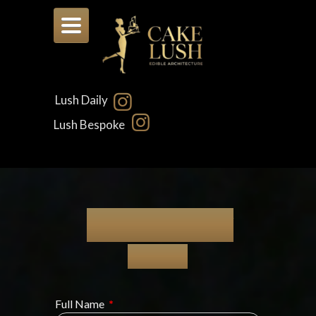
Toggle
navigation
Lush Daily
Lush Bespoke
LUSH DAILY
Quotes
Full Name
*