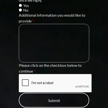
once we reply.
Yes
No
Additional Information you would like to
provide
*
Please click on the checkbox below to
continue
*