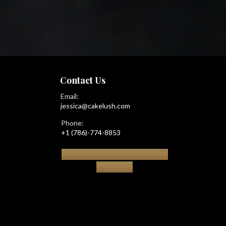
Contact Us
Email:
jessica@cakelush.com
Phone:
+1 (786)-774-8853
© 2026All Rights Reserved
|
Sitemap