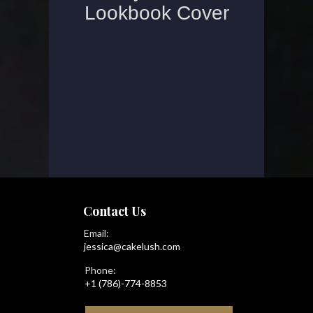
Contact Us
Email:
jessica@cakelush.com
Phone:
+1 (786)-774-8853