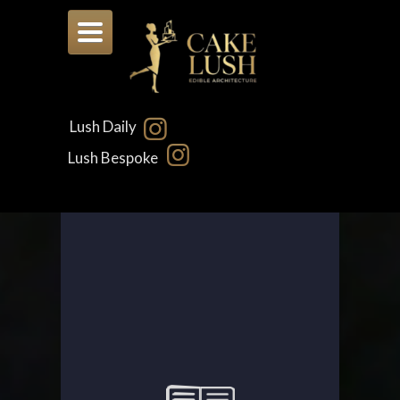
Toggle
navigation
Lush Daily
Lush Bespoke