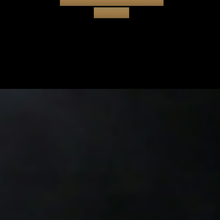
© 2026All Rights Reserved
|
Sitemap